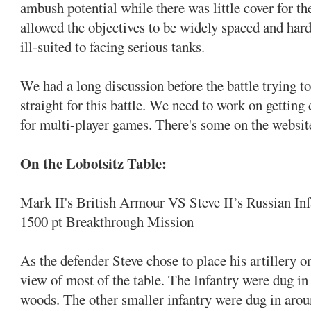
ambush potential while there was little cover for t
allowed the objectives to be widely spaced and hard
ill-suited to facing serious tanks.
We had a long discussion before the battle trying to
straight for this battle. We need to work on getting
for multi-player games. There's some on the website
On the Lobotsitz Table:
Mark II's British Armour VS Steve II’s Russian Inf
1500 pt Breakthrough Mission
As the defender Steve chose to place his artillery o
view of most of the table. The Infantry were dug in
woods. The other smaller infantry were dug in aroun