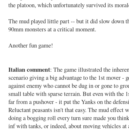
the platoon, which unfortunately survived its mora
The mud played little part -- but it did slow down 
90mm monsters at a critical moment.
Another fun game!
Italian comment
: The game illustrated the inher
scenario giving a big advantage to the 1st mover - get
against enemy who cannot be dug in or gone to grou
small table with sparse terrain. But even with the 1s
far from a pushover - it put the Yanks on the defen
Reluctant peasants isn't that easy. The mud effect w
doing a bogging roll every turn sure made you think
inf with tanks, or indeed, about moving vehicles at a