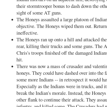
their stormtrooper bonus to dash down the other
sight of some AT guns.
The Honeys assaulted a large platoon of Indian
objective. The Honeys wiped them out. Return
ineffective.
The Honeys ran up onto a hill and attacked th
rear, killing their trucks and some guns. The 
Chris's troops finished off the damaged Indians
hit.
There was now a mass of crusader and valenti
honeys. They could have dashed over into the fa
some more Indians -- in retrospect it would ha
Especially as the Indians were in trucks, and i
break the Indian's morale. Instead, the Honeys
other flank to continue their attack. They assa
infantry, and killed some. The Crusaders had m