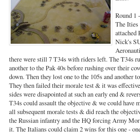
Round 1 -
The Ities 
attached 
Nick's S
Aeronauti
there were still 7 T34s with riders left. The T34s 
another to the Pak 40s before rushing over their c
down. Then they lost one to the 105s and another to
They then failed their morale test & it was effectiv
sides were disapointed at such an early end & rever
T34s could assault the objective & we could have 
all subsequent morale tests & did reach the objecti
the Russian infantry and the HQ forcing Army Moral
it. The Italians could claim 2 wins for this one - on