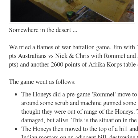
Somewhere in the desert ...
We tried a flames of war battalion game. Jim with 
pts Australians vs Nick & Chris with Rommel and 5
pts) and another 2600 points of Afrika Korps table 
The game went as follows:
The Honeys did a pre-game 'Rommel' move to 
around some scrub and machine gunned some 
thought they were out of range of the Honeys.
damaged, but alive. This is the situation in the
The Honeys then moved to the top of a hill a
Indian mortars on an adjacent hill, destroying