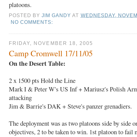
platoons.
POSTED BY
JIM GANDY
AT
WEDNESDAY, NOVEMB
NO COMMENTS:
FRIDAY, NOVEMBER 18, 2005
Camp Cromwell 17/11/05
On the Desert Table:
2 x 1500 pts Hold the Line
Mark I & Peter W's US Inf + Mariusz's Polish Ar
attacking
Jim & Barrie's DAK + Steve's panzer grenadiers.
The deployment was as two platoons side by side on
objectives, 2 to be taken to win. 1st platoon to fail