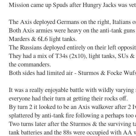
Mission came up Spuds after Hungry Jacks was vet
The Axis deployed Germans on the right, Italians on
Both Axis armies were heavy on the anti-tank guns 
Marders & 6L6 light tanks.
The Russians deployed entirely on their left oppos
They had a mix of T34s (2x10), light tanks, SUs & 
the commanders.
Both sides had limited air - Sturmos & Focke Wufs
It was a really enjoyable battle with wildly varying
everyone had their turn at getting their rocks off.
By turn 2 it looked to be an Axis walkover after 2 
splattered by anti-tank fire following a perhaps too
Two turns later after the Sturmos & the surviving t
tank batteries and the 88s were occupied with AA w