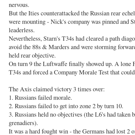
nervous.
But the Ities counterattacked the Russian rear eche
were mounting - Nick's company was pinned and S
leaderless.
Nevertheless, Starn's T34s had cleared a path diagon
avoid the 88s & Marders and were storming forward 
held rear objective.
On turn 9 the Luftwaffe finally showed up. A lone 
T34s and forced a Company Morale Test that couldn
The Axis claimed victory 3 times over:
1. Russians failed morale.
2. Russians failed to get into zone 2 by turn 10.
3. Russians held no objectives (the L6's had taken 
grenadiers).
It was a hard fought win - the Germans had lost 2 of