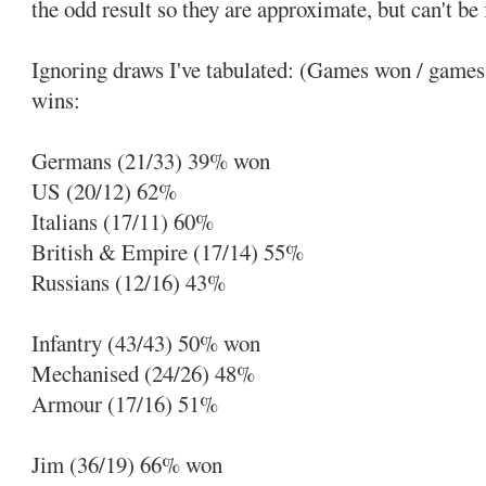
the odd result so they are approximate, but can't be f
Ignoring draws I've tabulated: (Games won / games 
wins:
Germans (21/33) 39% won
US (20/12) 62%
Italians (17/11) 60%
British & Empire (17/14) 55%
Russians (12/16) 43%
Infantry (43/43) 50% won
Mechanised (24/26) 48%
Armour (17/16) 51%
Jim (36/19) 66% won