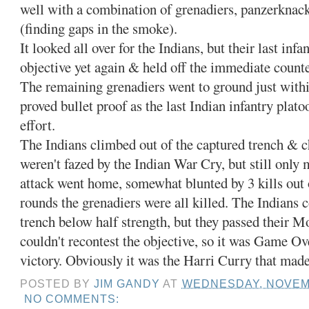
well with a combination of grenadiers, panzerknac
(finding gaps in the smoke).
It looked all over for the Indians, but their last inf
objective yet again & held off the immediate counte
The remaining grenadiers went to ground just withi
proved bullet proof as the last Indian infantry plato
effort.
The Indians climbed out of the captured trench & c
weren't fazed by the Indian War Cry, but still only 
attack went home, somewhat blunted by 3 kills out o
rounds the grenadiers were all killed. The Indians 
trench below half strength, but they passed their 
couldn't recontest the objective, so it was Game Ov
victory. Obviously it was the Harri Curry that made
POSTED BY
JIM GANDY
AT
WEDNESDAY, NOVEMB
NO COMMENTS: