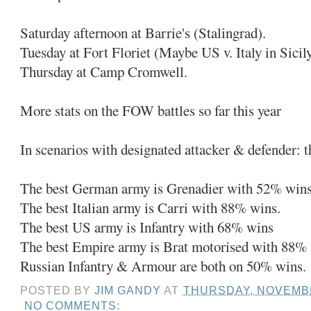
Saturday afternoon at Barrie's (Stalingrad).
Tuesday at Fort Floriet (Maybe US v. Italy in Sicil
Thursday at Camp Cromwell.
More stats on the FOW battles so far this year
In scenarios with designated attacker & defender: 
The best German army is Grenadier with 52% wins
The best Italian army is Carri with 88% wins.
The best US army is Infantry with 68% wins
The best Empire army is Brat motorised with 88%
Russian Infantry & Armour are both on 50% wins.
POSTED BY
JIM GANDY
AT
THURSDAY, NOVEMBE
NO COMMENTS: