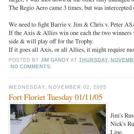
The Regio Aero came 3 times, but was intercepted 
We need to fight Barrie v. Jim & Chris v. Peter AS
If the Axis & Allies win one each the two winners w
side & will play off for the Trophy.
If it goes all Axis, or all Allies, it might require mo
POSTED BY
JIM GANDY
AT
THURSDAY, NOVEMBE
NO COMMENTS:
WEDNESDAY, NOVEMBER 02, 2005
Fort Floriet Tuesday 01/11/05
Jim's Russ
Nick's Ru
Line.