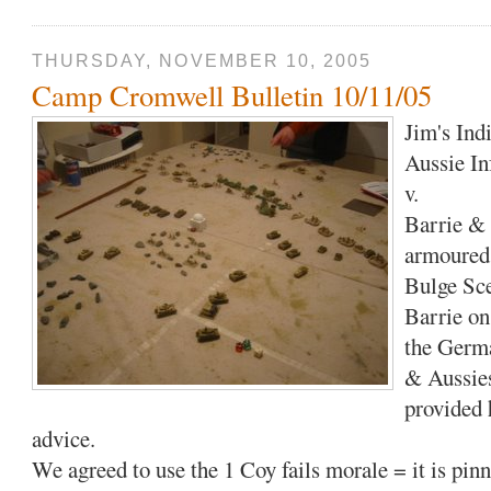
THURSDAY, NOVEMBER 10, 2005
Camp Cromwell Bulletin 10/11/05
Jim's Ind
Aussie In
v.
Barrie & 
armoured
Bulge Sc
Barrie on 
the Germa
& Aussies
provided 
advice.
We agreed to use the 1 Coy fails morale = it is pinn