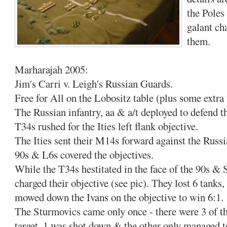
the Poles
galant ch
them.
Marharajah 2005:
Jim's Carri v. Leigh's Russian Guards.
Free for All on the Lobositz table (plus some extra 
The Russian infantry, aa & a/t deployed to defend t
T34s rushed for the Ities left flank objective.
The Ities sent their M14s forward against the Russi
90s & L6s covered the objectives.
While the T34s hestitated in the face of the 90s &
charged their objective (see pic). They lost 6 tanks
mowed down the Ivans on the objective to win 6:1.
The Sturmovics came only once - there were 3 of the
target, 1 was shot down & the other only managed 