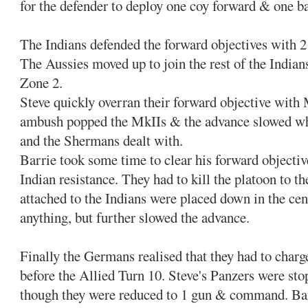
for the defender to deploy one coy forward & one b
The Indians defended the forward objectives with 2
The Aussies moved up to join the rest of the Indian
Zone 2.
Steve quickly overran their forward objective with
ambush popped the MkIIs & the advance slowed wh
and the Shermans dealt with.
Barrie took some time to clear his forward objective
Indian resistance. They had to kill the platoon to t
attached to the Indians were placed down in the cent
anything, but further slowed the advance.
Finally the Germans realised that they had to charg
before the Allied Turn 10. Steve's Panzers were sto
though they were reduced to 1 gun & command. Bar