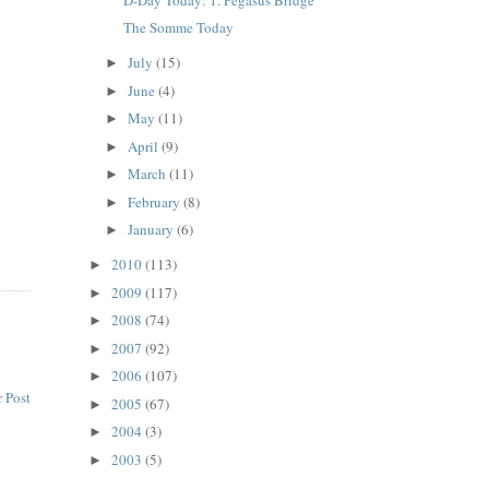
The Somme Today
July
(15)
►
June
(4)
►
May
(11)
►
April
(9)
►
March
(11)
►
February
(8)
►
January
(6)
►
2010
(113)
►
2009
(117)
►
2008
(74)
►
2007
(92)
►
2006
(107)
►
 Post
2005
(67)
►
2004
(3)
►
2003
(5)
►