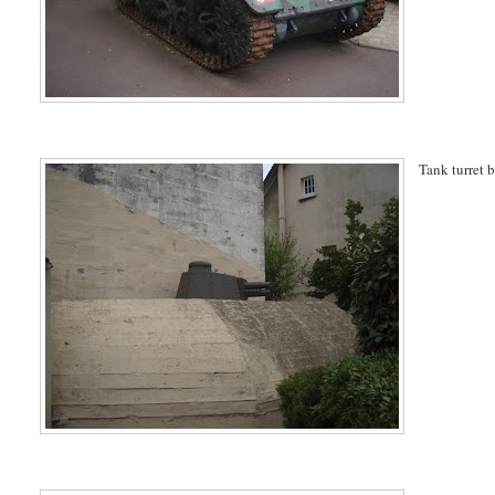
Tank turret 