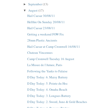
September
(13)
►
August
(17)
▼
Hail Caesar 30/08/11
Hellfire On Sunday 20/08/11
Hail Caesar 23/08/11
Getting a weekend FOW Fix
28mm Plastic Ancients
Hail Caesar at Camp Cromwell 16/08/11
Chateau Vincennes
Camp Cromwell Tuesday 16 August
La Musee de l'Armee, Paris
Following the Yanks to Falaise
D Day Today: 6. Maisy Battery
D Day Today: 5. Pointe du Hoc
D Day Today: 4. Omaha Beach
D Day Today: 3. Longues Battery
D Day Today: 2. Sword, Juno & Gold Beaches
D-Day Today: 1. Pegasus Bridge