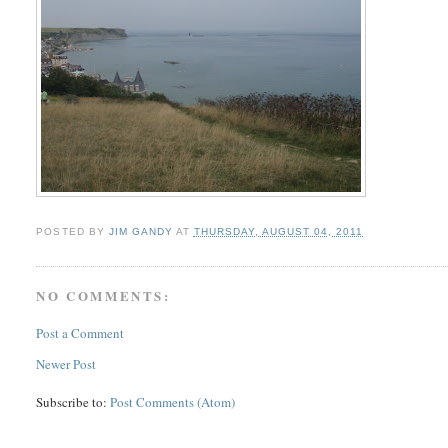
POSTED BY
JIM GANDY
AT
THURSDAY, AUGUST 04, 2011
NO COMMENTS:
Post a Comment
Newer Post
Subscribe to:
Post Comments (Atom)