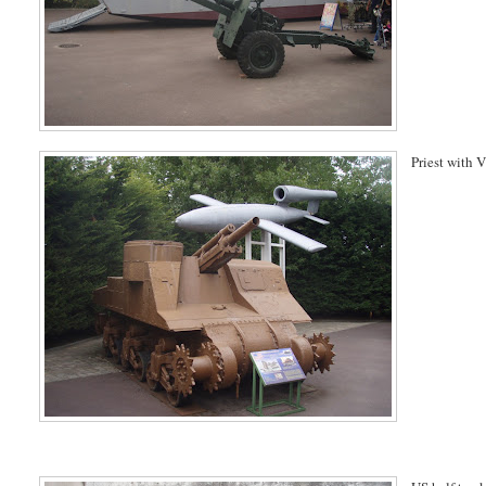
Priest with 