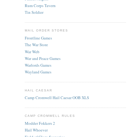
Rum Corps Tavern
Tin Soldier
MAIL ORDER STORES
Frontline Games
The War Store
War Web
War and Peace Games
Warlords Games
Wayland Games
HAIL CAESAR
Camp Cromwell Hail Caesar OOB XLS
CAMP CROMWELL RULES
Modder Fokkers 2
Hail Whoever
Field of Glory Scenarios