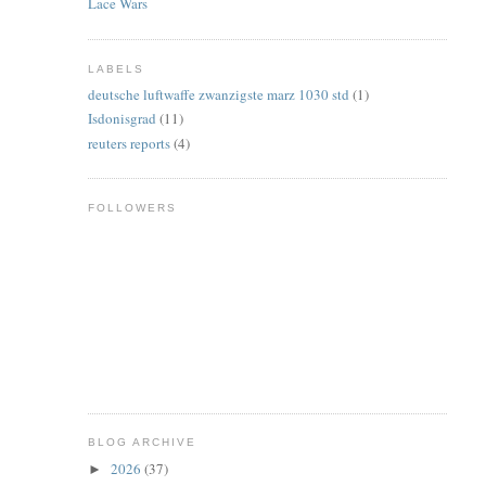
Lace Wars
LABELS
deutsche luftwaffe zwanzigste marz 1030 std
(1)
Isdonisgrad
(11)
reuters reports
(4)
FOLLOWERS
BLOG ARCHIVE
2026
(37)
►