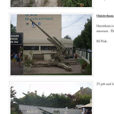
Ouistreham
Ouistrham is
museum. Ther
88 Flak.
25 pdr and l