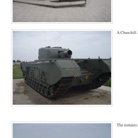
A Churchill 
The remains 