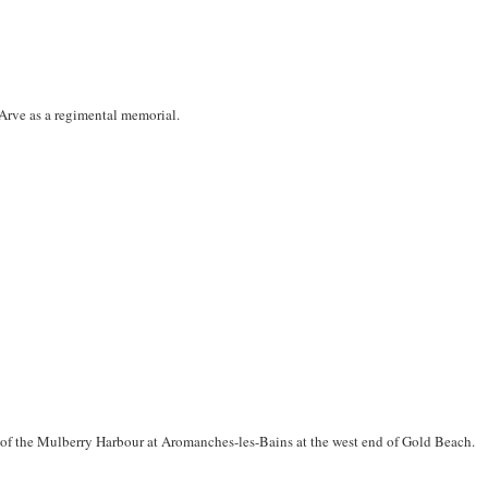
Arve as a regimental memorial.
of the Mulberry Harbour at Aromanches-les-Bains at the west end of Gold Beach.