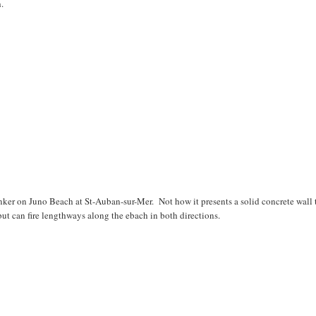
.
ker on Juno Beach at St-Auban-sur-Mer. Not how it presents a solid concrete wall 
 but can fire lengthways along the ebach in both directions.