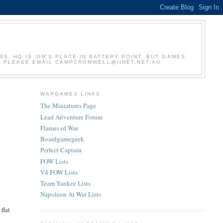
S. HQ IS JIM'S PLACE IN BATTERY POINT, BUT GAMES
S, PLEASE EMAIL CAMPCROMWELL@IINET.NET.AU
WARGAMES LINKS
The Miniatures Page
Lead Adventure Forum
Flames of War
Boardgamegeek
Perfect Captain
FOW Lists
V4 FOW Lists
Team Yankee Lists
Napoleon At War Lists
flat