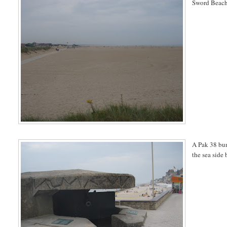
Sword Beach
A Pak 38 bun
the sea side