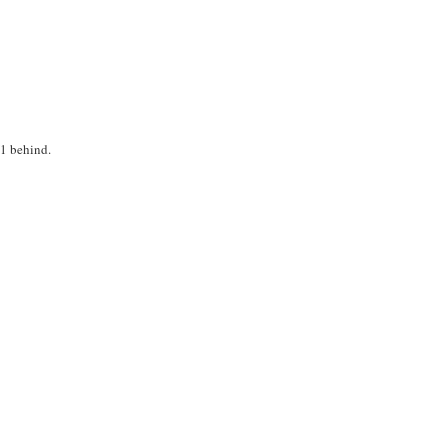
V1 behind.