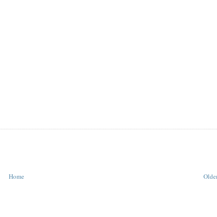
Home
Older