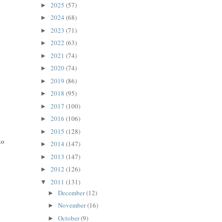
2025
(57)
►
2024
(68)
►
2023
(71)
►
2022
(63)
►
2021
(74)
►
2020
(74)
►
2019
(86)
►
2018
(95)
►
2017
(100)
►
2016
(106)
►
2015
(128)
►
to
2014
(147)
►
2013
(147)
►
2012
(126)
►
2011
(131)
▼
December
(12)
►
November
(16)
►
October
(9)
►