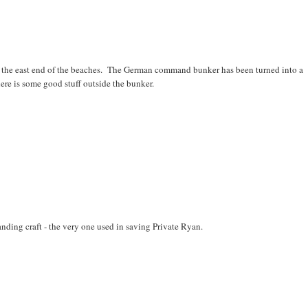
 the east end of the beaches. The German command bunker has been turned into a
e is some good stuff outside the bunker.
anding craft - the very one used in saving Private Ryan.