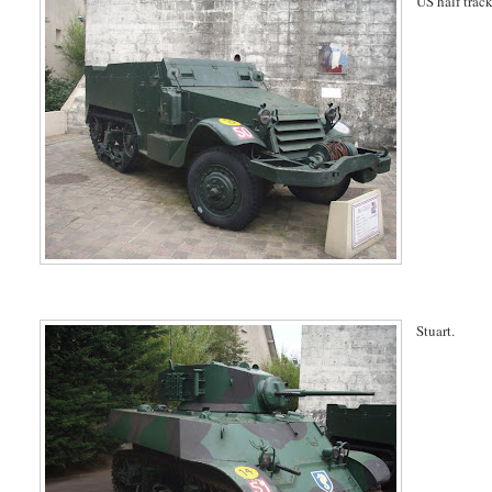
US half track
Stuart.