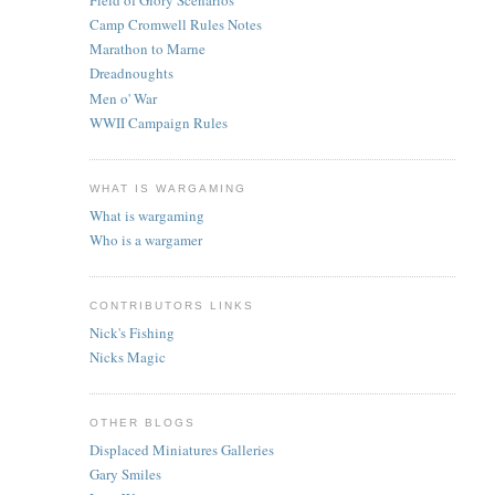
Camp Cromwell Rules Notes
Marathon to Marne
Dreadnoughts
Men o' War
WWII Campaign Rules
WHAT IS WARGAMING
What is wargaming
Who is a wargamer
CONTRIBUTORS LINKS
Nick's Fishing
Nicks Magic
OTHER BLOGS
Displaced Miniatures Galleries
Gary Smiles