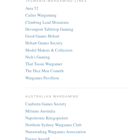
TASMANIA WARGAMING LINKS
Area 52
Cailus Wargaming
Climbing Lead Mountain
Devenport Tabletop Gaming
Good Games Hobart
Hobart Games Society
Model Makers & Collectors
Nick's Gaming
That Tassie Wargamer
The Dice Men Cometh
Wargames Pavillion
AUSTRALIAN WARGAMING
Canberra Games Society
Milsims Australia
Napoleonic Kriegspielers
Northern Sydney Wargames Club
Nunawading Wargames Association
Panzer Angriff