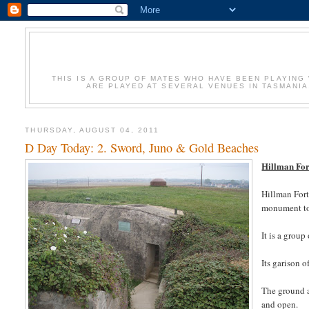
THIS IS A GROUP OF MATES WHO HAVE BEEN PLAYING 
ARE PLAYED AT SEVERAL VENUES IN TASMANIA
THURSDAY, AUGUST 04, 2011
D Day Today: 2. Sword, Juno & Gold Beaches
Hillman For
Hillman Fort
monument to 
It is a grou
Its garison 
The ground a
and open.