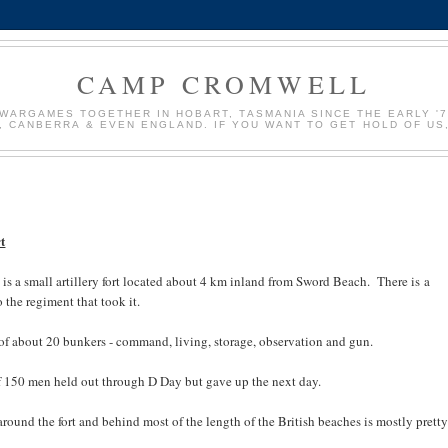
CAMP CROMWELL
WARGAMES TOGETHER IN HOBART, TASMANIA SINCE THE EARLY '70
, CANBERRA & EVEN ENGLAND. IF YOU WANT TO GET HOLD OF U
t
 is a small artillery fort located about 4 km inland from Sword Beach. There is a
the regiment that took it.
p of about 20 bunkers - command, living, storage, observation and gun.
of 150 men held out through D Day but gave up the next day.
round the fort and behind most of the length of the British beaches is mostly pretty 